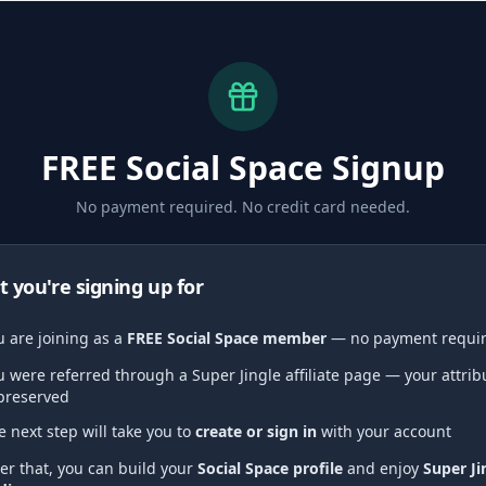
FREE Social Space Signup
No payment required. No credit card needed.
 you're signing up for
u are joining as a
FREE Social Space member
— no payment requi
u were referred through a Super Jingle affiliate page — your attrib
 preserved
e next step will take you to
create or sign in
with your account
ter that, you can build your
Social Space profile
and enjoy
Super Ji