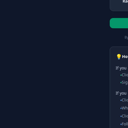
Ra
By
💡
Ho
If you
Cli
•
Sig
•
If you
Cli
•
Whe
•
Cli
•
Fol
•