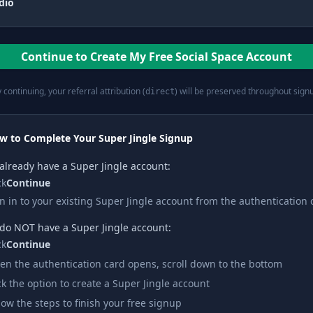
dio
Continue to Create My Free Social Space Account
 continuing, your referral attribution (
) will be preserved throughout sign
direct
w to Complete Your Super Jingle Signup
 already have a Super Jingle account:
ck
Continue
n in to your existing Super Jingle account from the authentication 
 do NOT have a Super Jingle account:
ck
Continue
n the authentication card opens, scroll down to the bottom
ck the option to create a Super Jingle account
low the steps to finish your free signup