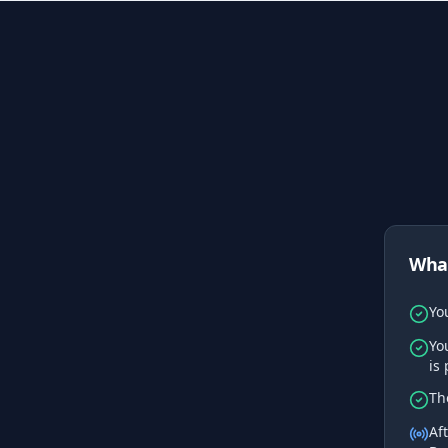
What
Yo
Yo
is
Th
Af