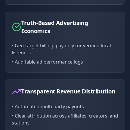
Truth-Based Advertising
Economics
• Geo-target billing: pay only for verified local
listeners
• Auditable ad performance logs
Transparent Revenue Distribution
• Automated multi-party payouts
• Clear attribution across affiliates, creators, and
stations