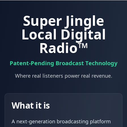
Super Jingle
Local Digital
Radio™
Patent-Pending Broadcast Technology
Where real listeners power real revenue.
What it is
A next-generation broadcasting platform