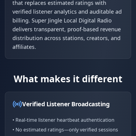
that replaces estimated ratings with
verified listener analytics and auditable ad
billing. Super Jingle Local Digital Radio
delivers transparent, proof-based revenue
distribution across stations, creators, and
affiliates.
What makes it different
Verified Listener Broadcasting
• Real-time listener heartbeat authentication
• No estimated ratings—only verified sessions