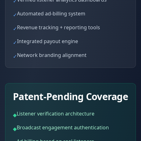
✓
Automated ad-billing system
✓
Revenue tracking + reporting tools
✓
Integrated payout engine
✓
Network branding alignment
✓
Patent-Pending Coverage
Listener verification architecture
◆
Broadcast engagement authentication
◆