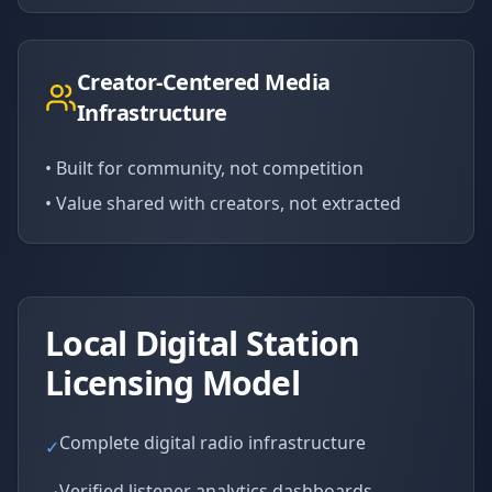
Creator-Centered Media
Infrastructure
• Built for community, not competition
• Value shared with creators, not extracted
Local Digital Station
Licensing Model
Complete digital radio infrastructure
✓
Verified listener analytics dashboards