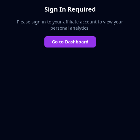
Sign In Required
Please sign in to your affiliate account to view your
personal analytics.
Go to Dashboard