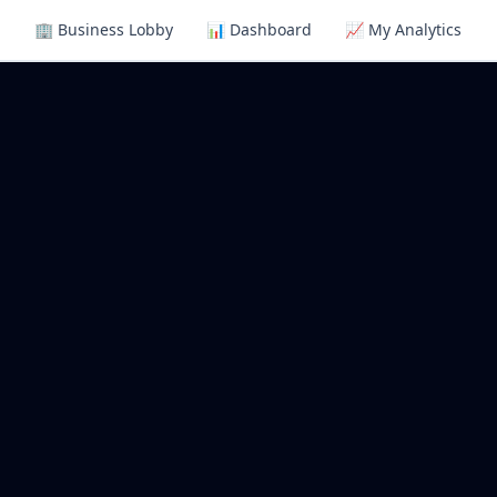
🏢 Business Lobby
📊 Dashboard
📈 My Analytics