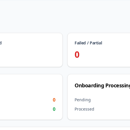
d
Failed / Partial
0
Onboarding Processin
0
Pending
0
Processed