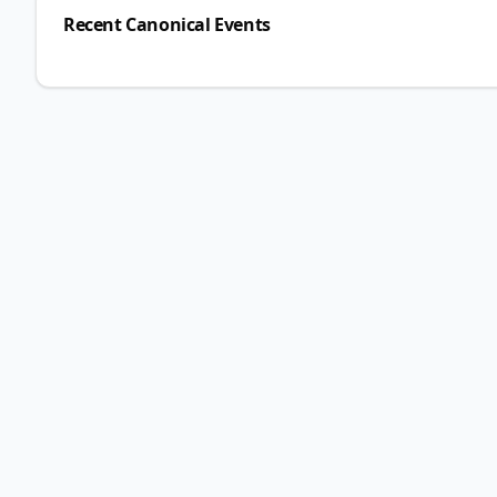
Recent Canonical Events