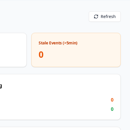
Refresh
Stale Events (>5min)
0
g
0
0