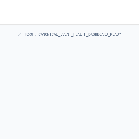
✅ PROOF: CANONICAL_EVENT_HEALTH_DASHBOARD_READY