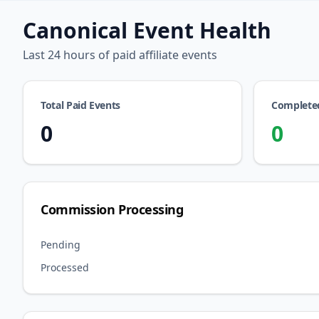
Canonical Event Health
Last 24 hours of paid affiliate events
Total Paid Events
Complete
0
0
Commission Processing
Pending
Processed