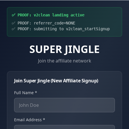
✅ PROOF: v2clean landing active
✅ PROOF: referrer_code=
NONE
✅ PROOF: submitting to v2clean_startSignup
SUPER JINGLE
Join the affiliate network
Join Super Jingle (New Affiliate Signup)
Full Name *
Email Address *