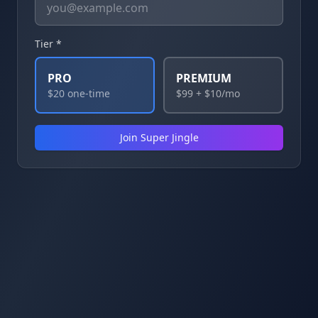
Tier *
PRO
PREMIUM
$20 one-time
$99 + $10/mo
Join Super Jingle