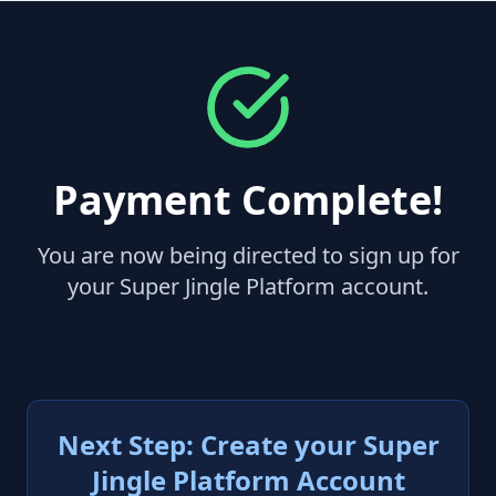
Payment Complete!
You are now being directed to sign up for
your Super Jingle Platform account.
Next Step: Create your Super
Jingle Platform Account