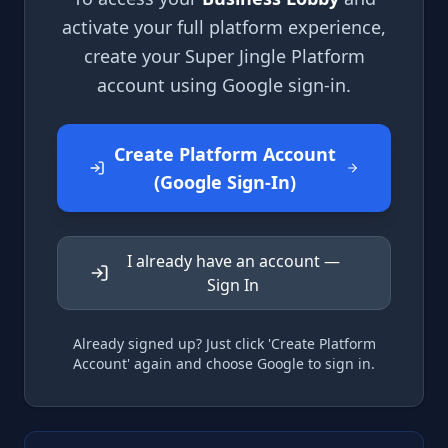
activate your full platform experience,
create your Super Jingle Platform
account using Google sign-in.
Create Platform Account
(Google Sign-In)
I already have an account —
Sign In
Already signed up? Just click 'Create Platform
Account' again and choose Google to sign in.