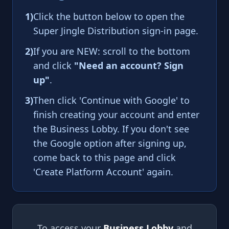
1)
Click the button below to open the
Super Jingle Distribution sign-in page.
2)
If you are NEW: scroll to the bottom
and click
"Need an account? Sign
up"
.
3)
Then click 'Continue with Google' to
finish creating your account and enter
the Business Lobby. If you don't see
the Google option after signing up,
come back to this page and click
'Create Platform Account' again.
To access your
Business Lobby
and