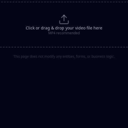
Click or drag & drop your video file here
MP4 recommended
This page does not modify any entities, forms, or business logic.