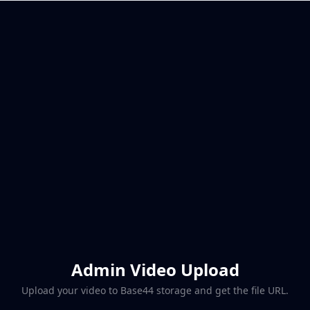
Admin Video Upload
Upload your video to Base44 storage and get the file URL.